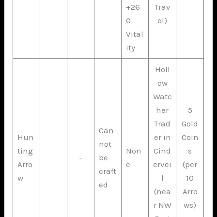
+26
Trav
0
el)
Vital
ity
Holl
ow
Watc
her
5
Trad
Gold
Can
Hun
er in
Coin
not
ting
Non
Cind
s
–
be
Arro
e
ervei
(per
craft
w
l
10
ed
(nea
Arro
r NW
ws)