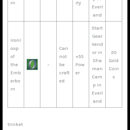
rn
ity
Everl
and
Start
Gear
Ironl
Vend
oop
Can
or in
20
of
not
+55
Sha
Gold
the
–
be
Pow
man
Coin
Emb
craft
er
Cam
s
erbo
ed
p in
rn
Everl
and
trinket