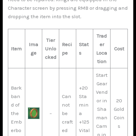
Character screen by pressing RMB or dragging and
dropping the item into the slot.
Trad
Tier
Ima
Reci
Stat
er
Item
Unlo
Cost
ge
pe
s
Loca
cked
tion
Start
Gear
Bark
+20
Vend
ban
Can
Sta
or in
20
d of
not
min
Sha
Gold
the
–
be
a
man
Coin
Emb
craft
+125
Cam
s
erbo
ed
Vital
p in