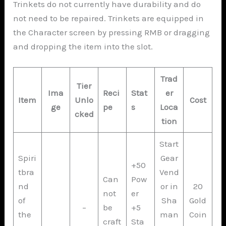
Trinkets do not currently have durability and do
not need to be repaired. Trinkets are equipped in
the Character screen by pressing RMB or dragging
and dropping the item into the slot.
Trad
Tier
Ima
Reci
Stat
er
Item
Unlo
Cost
ge
pe
s
Loca
cked
tion
Start
Spiri
Gear
+50
tbra
Vend
Can
Pow
nd
or in
20
not
er
of
Sha
Gold
–
be
+5
the
man
Coin
craft
Sta