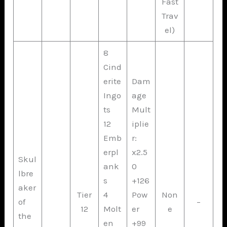
Fast
Trav
el)
8
Cind
erite
Dam
Ingo
age
ts
Mult
12
iplie
Emb
r:
erpl
x2.5
Skul
ank
0
lbre
s
+126
aker
Tier
4
Pow
Non
of
–
12
Molt
er
e
the
en
+99