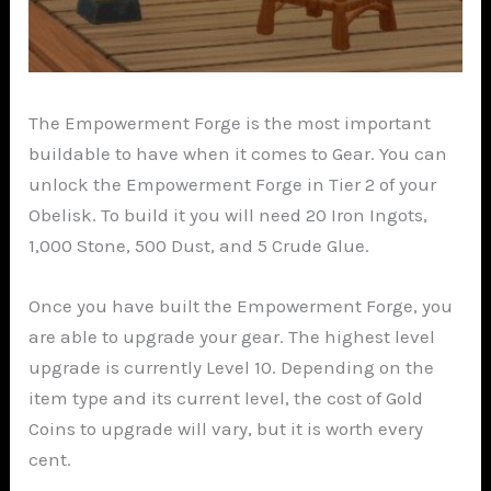
The Empowerment Forge is the most important
buildable to have when it comes to Gear. You can
unlock the Empowerment Forge in Tier 2 of your
Obelisk. To build it you will need 20 Iron Ingots,
1,000 Stone, 500 Dust, and 5 Crude Glue.
Once you have built the Empowerment Forge, you
are able to upgrade your gear. The highest level
upgrade is currently Level 10. Depending on the
item type and its current level, the cost of Gold
Coins to upgrade will vary, but it is worth every
cent.