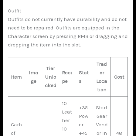
Outfit
Outfits do not currently have durability and do not
need to be repaired. Outfits are equipped in the
Character screen by pressing RMB or dragging and
dropping the item into the slot.
Trad
Tier
Ima
Reci
Stat
er
Item
Unlo
Cost
ge
pe
s
Loca
cked
tion
10
+35
Start
Leat
Pow
Gear
her
Garb
er
Vend
10
of
+45
or in
48