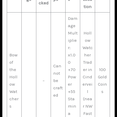
cked
tion
Dam
age
Mult
Holl
iplie
ow
r:
Watc
Bow
x1.0
her
of
0
Trad
Can
the
+70
er in
100
not
Holl
Pow
Cind
Gold
–
be
ow
er
ervei
Coin
craft
Wat
+55
l
s
ed
cher
Sta
(nea
s
min
r NW
a
Fast