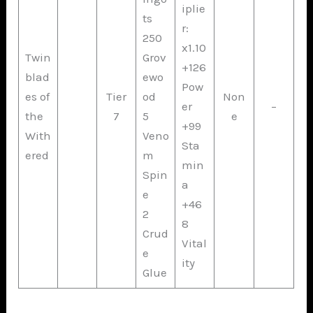
iplie
ts
r:
250
x1.10
Twin
Grov
+126
blad
ewo
Pow
es of
Tier
od
Non
er
–
the
7
5
e
+99
With
Veno
Sta
ered
m
min
Spin
a
e
+46
2
8
Crud
Vital
e
ity
Glue