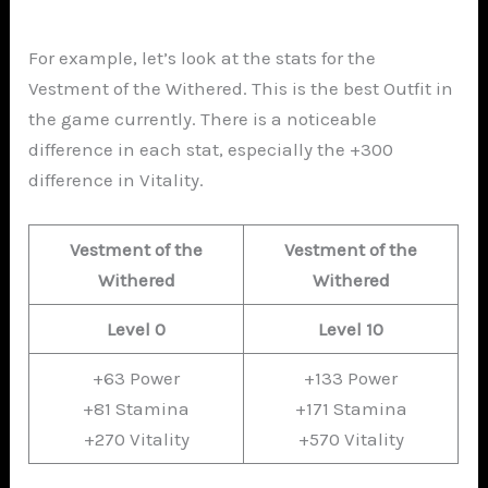
For example, let’s look at the stats for the
Vestment of the Withered. This is the best Outfit in
the game currently. There is a noticeable
difference in each stat, especially the +300
difference in Vitality.
Vestment of the
Vestment of the
Withered
Withered
Level 0
Level 10
+63 Power
+133 Power
+81 Stamina
+171 Stamina
+270 Vitality
+570 Vitality