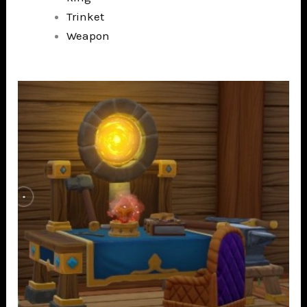
Trinket
Weapon