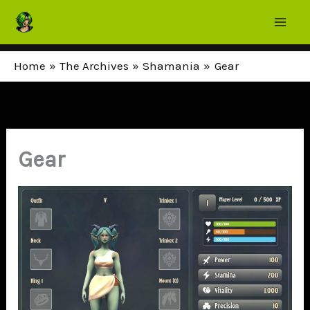
Skip
to
content
Home
The Archives
Shamania
Gear
Gear