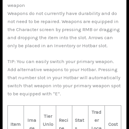
weapon
Weapons do not currently have durability and do
not need to be repaired. Weapons are equipped in
the Character screen by pressing RMB or dragging
and dropping the item into the slot. Arrows can
only be placed in an Inventory or Hotbar slot.
TIP: You can easily switch your primary weapon.
Add alternative weapons to your Hotbar. Pressing
that number slot in your Hotbar will automatically
switch that weapon into your primary weapon spot
to be equipped with “E”.
Trad
Tier
Ima
Reci
Stat
er
Item
Unlo
Cost
ge
pe
s
Loca