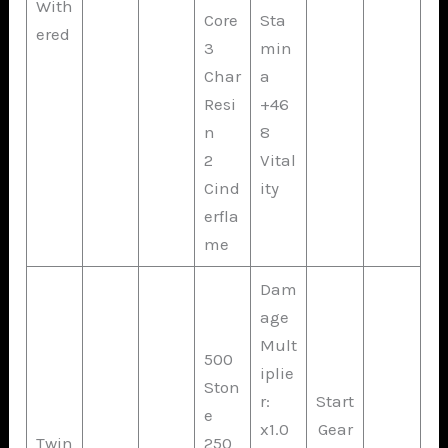
With
Core
Sta
ered
3
min
Char
a
Resi
+46
n
8
2
Vital
Cind
ity
erfla
me
Dam
age
Mult
500
iplie
Ston
r:
Start
e
x1.0
Gear
Twin
250