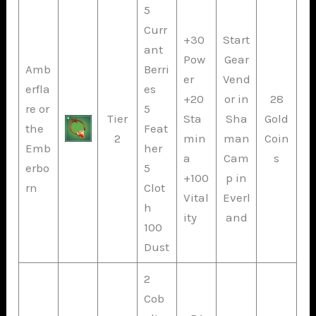
5
Curr
+30
Start
ant
Pow
Gear
Amb
Berri
er
Vend
erfla
es
+20
or in
28
re or
5
Tier
Sta
Sha
Gold
the
Feat
2
min
man
Coin
Emb
her
a
Cam
s
erbo
5
+100
p in
rn
Clot
Vital
Everl
h
ity
and
100
Dust
2
Cob