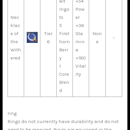
alt
+54
Ingo
Pow
Nec
ts
er
klac
5
+36
e of
Tier
Firet
Sta
Non
–
the
6
horn
min
e
With
Berr
a
ered
y
+180
1
Vital
Core
ity
Blen
d
ring
Rings do not currently have durability and do not
need to be repaired. Rings are equipped in the