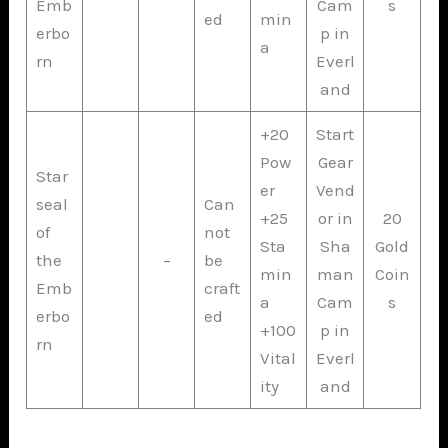
Emb
Cam
s
ed
min
erbo
p in
a
rn
Everl
and
+20
Start
Pow
Gear
Star
er
Vend
seal
Can
+25
or in
20
of
not
Sta
Sha
Gold
the
–
be
min
man
Coin
Emb
craft
a
Cam
s
erbo
ed
+100
p in
rn
Vital
Everl
ity
and