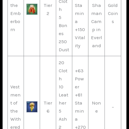
Clot
the
Tier
Sta
Sha
Gold
h
Emb
2
min
man
Coin
5
erbo
a
Cam
s
Bon
rn
+150
p in
es
Vital
Everl
250
ity
and
Dust
20
Clot
+63
h
Pow
Vest
10
er
men
Leat
+81
t of
Tier
her
Sta
Non
–
the
6
5
min
e
With
Ash
a
ered
2
+270