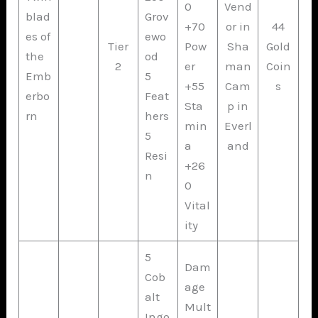
0
Vend
blad
Grov
+70
or in
44
es of
ewo
Tier
Pow
Sha
Gold
the
od
2
er
man
Coin
Emb
5
+55
Cam
s
erbo
Feat
Sta
p in
rn
hers
min
Everl
5
a
and
Resi
+26
n
0
Vital
ity
5
Dam
Cob
age
alt
Mult
Ingo