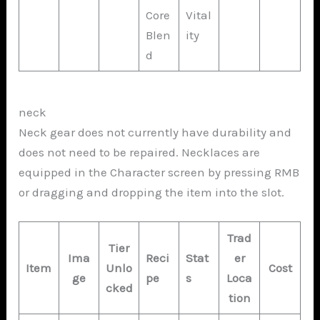
Core
Vital
Blen
ity
d
neck
Neck gear does not currently have durability and
does not need to be repaired. Necklaces are
equipped in the Character screen by pressing RMB
or dragging and dropping the item into the slot.
Trad
Tier
Ima
Reci
Stat
er
Item
Unlo
Cost
ge
pe
s
Loca
cked
tion