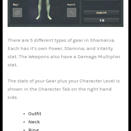
There are 5 different types of gear in Shamania.
Each has it’s own Power, Stamina, and Vitality
stat. The Weapons also have a Damage Multiplier
stat.
The stats of your Gear plus your Character Level is
shown in the Character Tab on the right hand
side.
Outfit
Neck
Ring