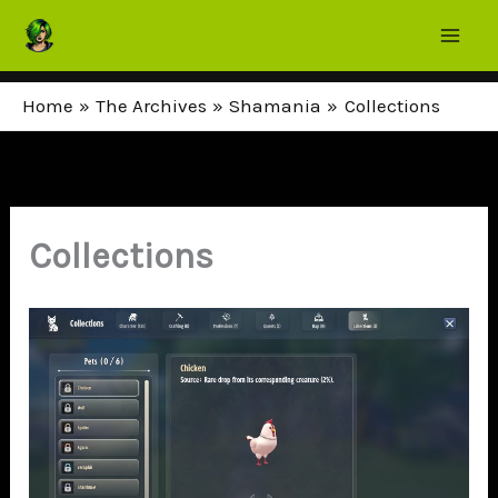
Skip
to
content
Home
The Archives
Shamania
Collections
Collections