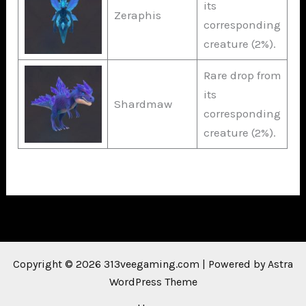
its
Zeraphis
corresponding
creature (2%).
Rare drop from
its
Shardmaw
corresponding
creature (2%).
Copyright © 2026 313veegaming.com | Powered by
Astra
WordPress Theme