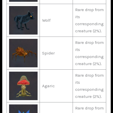
Rare drop from
its
Wolf
corresponding
creature (2%).
Rare drop from
its
Spider
corresponding
creature (2%).
Rare drop from
its
Agaric
corresponding
creature (2%).
Rare drop from