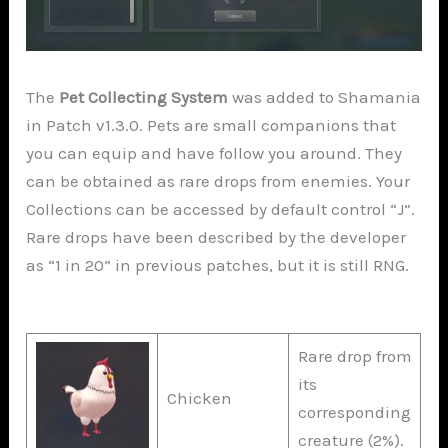
The
Pet Collecting System
was added to Shamania
in Patch v1.3.0. Pets are small companions that
you can equip and have follow you around. They
can be obtained as rare drops from enemies. Your
Collections can be accessed by default control “J”.
Rare drops have been described by the developer
as “1 in 20” in previous patches, but it is still RNG.
Rare drop from
its
Chicken
corresponding
creature (2%).