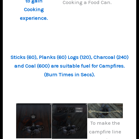
to gain
Cooking a Food Can.
Cooking
experience.
Sticks (60), Planks (60) Logs (120), Charcoal (240)
and Coal (600) are suitable fuel for Campfires.
(Burn Times in Secs).
To make the
campfire line