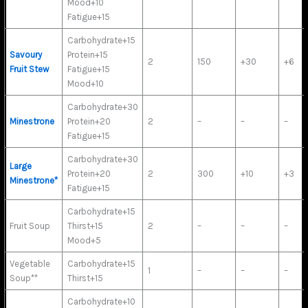
Mood+10
Fatigue+15
Carbohydrate+15
Savoury
Protein+15
2
150
+30
+6
Fruit Stew
Fatigue+15
Mood+10
Carbohydrate+30
Minestrone
Protein+20
2
–
–
–
Fatigue+15
Carbohydrate+30
Large
Protein+20
2
300
+10
+3
Minestrone*
Fatigue+15
Carbohydrate+15
Fruit Soup
Thirst+15
2
–
–
–
Mood+5
Vegetable
Carbohydrate+15
1
–
–
–
Soup**
Thirst+15
Carbohydrate+10