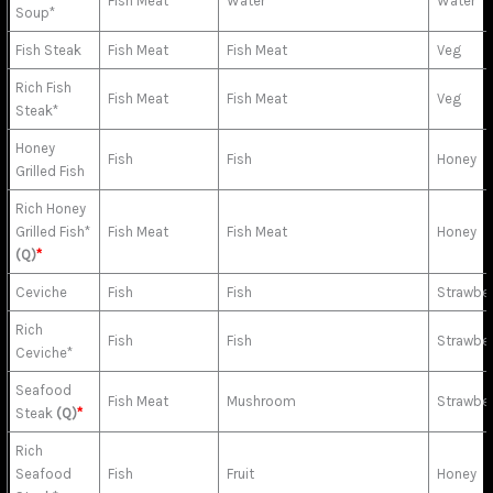
Fish Meat
Water
Water
Soup*
Fish Steak
Fish Meat
Fish Meat
Veg
Rich Fish
Fish Meat
Fish Meat
Veg
Steak*
Honey
Fish
Fish
Honey
Grilled Fish
Rich Honey
Grilled Fish*
Fish Meat
Fish Meat
Honey
(Q)
*
Ceviche
Fish
Fish
Strawber
Rich
Fish
Fish
Strawber
Ceviche*
Seafood
Fish Meat
Mushroom
Strawber
Steak
(Q)
*
Rich
Seafood
Fish
Fruit
Honey