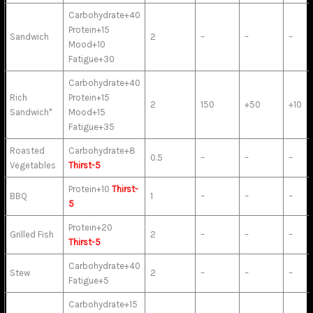
Carbohydrate+40
Protein+15
Sandwich
2
–
–
–
Mood+10
Fatigue+30
Carbohydrate+40
Rich
Protein+15
2
150
+50
+10
Sandwich*
Mood+15
Fatigue+35
Roasted
Carbohydrate+8
0.5
–
–
–
Vegetables
Thirst-5
Protein+10
Thirst-
BBQ
1
–
–
–
5
Protein+20
Grilled Fish
2
–
–
–
Thirst-5
Carbohydrate+40
Stew
2
–
–
–
Fatigue+5
Carbohydrate+15