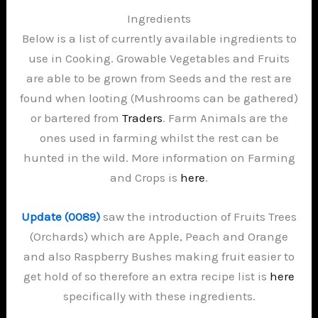
Ingredients
Below is a list of currently available ingredients to
use in Cooking. Growable Vegetables and Fruits
are able to be grown from Seeds and the rest are
found when looting (Mushrooms can be gathered)
or bartered from
Traders
. Farm Animals are the
ones used in farming whilst the rest can be
hunted in the wild. More information on Farming
and Crops is
here
.
Update (0089)
saw the introduction of Fruits Trees
(Orchards) which are Apple, Peach and Orange
and also Raspberry Bushes making fruit easier to
get hold of so therefore an extra recipe list is
here
specifically with these ingredients.