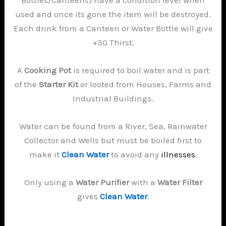
used and once its gone the item will be destroyed.
Each drink from a Canteen or Water Bottle will give
+30 Thirst.
A
Cooking Pot
is required to boil water and is part
of the
Starter Kit
or looted from Houses, Farms and
Industrial Buildings.
Water can be found from a River, Sea, Rainwater
Collector and Wells but must be boiled first to
make it
Clean Water
to avoid any
illnesses
.
Only using a
Water Purifier
with a
Water Filter
gives
Clean Water
.