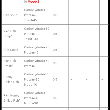
10
Mood-2
Carbohydrate+15
Fish Soup
Protein+15
0.5
–
–
–
Thirst+15
Carbohydrate+30
Rich Fish
Protein+30
0.5
–
–
–
Soup*
Thirst+30
Carbohydrate+25
Fish Steak
0.5
–
–
–
Protein+15
Rich Fish
Carbohydrate+50
0.5
–
–
–
Steak*
Protein+30
Carbohydrate+10
Honey
Protein+20
0.5
–
–
–
Grilled Fish
Mood+10
Carbohydrate+20
Rich Honey
Protein+40
0.5
–
–
–
Grilled Fish*
Mood+30