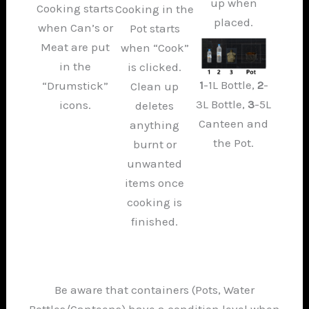
up when
Cooking starts
Cooking in the
placed.
when Can’s or
Pot starts
Meat are put
when “Cook”
in the
is clicked.
1
-1L Bottle,
2
-
“Drumstick”
Clean up
3L Bottle,
3
-5L
icons.
deletes
Canteen and
anything
the Pot.
burnt or
unwanted
items once
cooking is
finished.
Be aware that containers (Pots, Water
Bottles/Canteens) have a condition level when