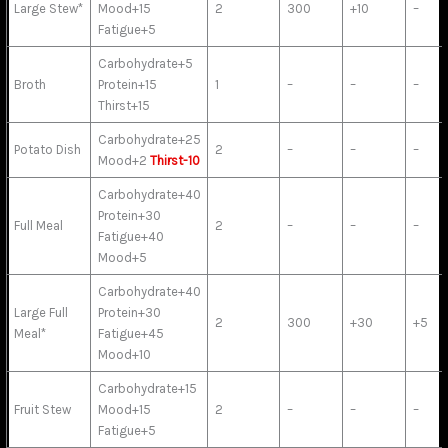
Large Stew*
Mood+15
2
300
+10
–
Fatigue+5
Carbohydrate+5
Broth
Protein+15
1
–
–
–
Thirst+15
Carbohydrate+25
Potato Dish
2
–
–
–
Mood+2
Thirst-10
Carbohydrate+40
Protein+30
Full Meal
2
–
–
–
Fatigue+40
Mood+5
Carbohydrate+40
Large Full
Protein+30
2
300
+30
+5
Meal*
Fatigue+45
Mood+10
Carbohydrate+15
Fruit Stew
Mood+15
2
–
–
–
Fatigue+5