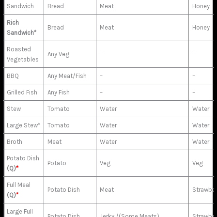
Sandwich
Bread
Meat
Honey
Rich
Bread
Meat
Honey
Sandwich*
Roasted
Any Veg
–
–
Vegetables
BBQ
Any Meat/Fish
–
–
Grilled Fish
Any Fish
–
–
Stew
Tomato
Water
Water
Large Stew*
Tomato
Water
Water
Broth
Meat
Water
Water
Potato Dish
Potato
Veg
Veg
(Q)
*
Full Meal
Potato Dish
Meat
Strawbe
(Q)
*
Large Full
Potato Dish
Jerky /(Some Meats)
Strawbe