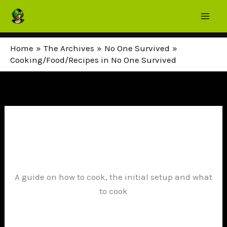
Skip
to
content
Home
The Archives
No One Survived
Cooking/Food/Recipes in No One Survived
A guide on how to cook, the initial setup and what
to cook