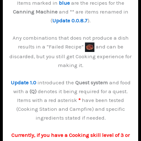
Items marked in
blue
are the recipes for the
Canning Machine
and ** are items renamed in
(
Update 0.0.8.7
).
Any combinations that does not produce a dish
results in a “Failed Recipe”
and can be
discarded, but you still get Cooking experience for
making it.
Update 1.0
introduced the
Quest system
and food
with a
(Q)
denotes it being required for a quest.
Items with a red asterisk
*
have been tested
(Cooking Station and Campfire) and specific
ingredients stated if needed.
Currently, if you have a Cooking skill level of 3 or