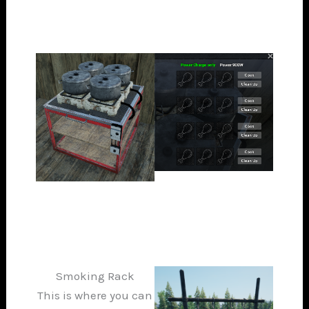
Smoking Rack
This is where you can