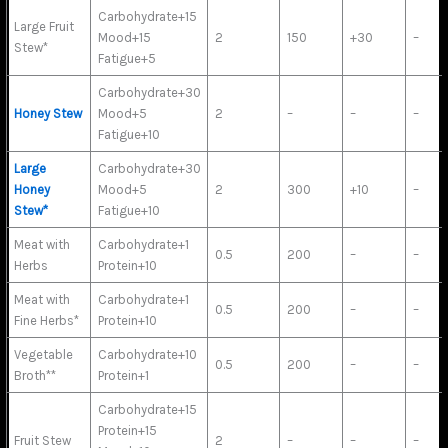
Carbohydrate+15
Large Fruit
Mood+15
2
150
+30
–
Stew*
Fatigue+5
Carbohydrate+30
Honey Stew
Mood+5
2
–
–
–
Fatigue+10
Large
Carbohydrate+30
Honey
Mood+5
2
300
+10
–
Stew*
Fatigue+10
Meat with
Carbohydrate+1
0.5
200
–
–
Herbs
Protein+10
Meat with
Carbohydrate+1
0.5
200
–
–
Fine Herbs*
Protein+10
Vegetable
Carbohydrate+10
0.5
200
–
–
Broth**
Protein+1
Carbohydrate+15
Protein+15
Fruit Stew
2
–
–
–