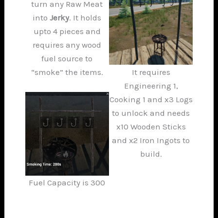
turn any Raw Meat
into
Jerky
. It holds
upto 4 pieces and
requires any wood
fuel source to
“smoke” the items.
It requires
Engineering 1,
Cooking 1 and x3 Logs
to unlock and needs
x10 Wooden Sticks
and x2 Iron Ingots to
build.
Fuel Capacity is 300