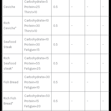
Carbohydrate+5
Ceviche
Protein+25
0.5
–
–
–
Thirst+10
Carbohydrate+10
Rich
Protein+30
0.5
–
–
–
Ceviche*
Thirst+10
Carbohydrate+10
Seafood
Protein+30
0.5
–
–
–
Steak
Fatigue+15
Rich
Carbohydrate+15
Seafood
Protein+55
0.5
–
–
–
steak*
Fatigue+25
Carbohydrate+30
Fish Bread
Protein+10
0.5
–
–
–
Fatigue+10
Carbohydrate+50
Rich Fish
Protein+15
0.5
–
–
–
Bread*
Fatigue+20