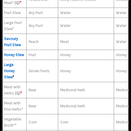
Meal*
(Q)
*
Fruit Stew
Any Fruit
Water
Water
Large Fruit
Any Fruit
Water
Water
Stew*
Savoury
Peach
Meat
Water
Fruit Stew
Honey Stew
Fruit
Honey
Honey
Large
Honey
Grown Fruits
Honey
Honey
Stew
*
Meat with
Bear
Medicinal Herb
Medicina
Herbs
(Q)
*
Meat with
Bear
Medicinal Herb
Medicina
Fine Herbs*
Vegetable
Corn
Corn
Medicina
Broth**