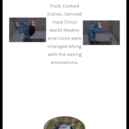
Food, Cooked
Dishes, Canned
Food (Tins)
World Models
and Icons were
changed along
with the eating
animations.