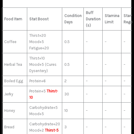
Buff
Condition
Stamina
Stami
Food Item
Stat Boost
Duration
Days
Limit
Rege
(s)
Thirst+20
Coffee
Mood+5
0.5
–
–
–
Fatigue+20
Thirst+10
Herbal Tea
Mood+5 (Cures
0.5
–
–
–
Dysentery)
Boiled Egg
Protein+6
2
–
–
–
Protein+5
Thirst-
Jerky
30
–
–
–
10
Carbohydrate+5
Honey
10
–
–
–
Mood+5
Carbohydrate+20
Bread
3
–
–
–
Mood+2
Thirst-5