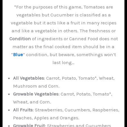
*For the purposes of this game, Tomatoes are
vegetables but Cucumber is classified as a
vegetable but it acts like a fruit in many recipes
and like a vegetable in others. The freshness or
Condition
of ingredients or Canned Food does not
matter as the final cooked item should be in a
“
Blue
” condition, but beware, somethings won’t
last long…
All Vegetables
: Carrot, Potato, Tomato*, Wheat,
Mushroom and Corn.
Growable Vegetables
: Carrot, Potato, Tomato*,
Wheat, and Corn.
All Fruits
: Strawberries, Cucumbers, Raspberries,
Peaches, Apples and Oranges.
Growable Fruit
: Strawberries and Cucumbers