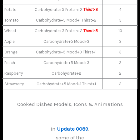
Potato
Carbohydrate+5 Protein+2
Thirst-3
4
Tomato
Carbohydrate+5 Mood+1 Thirst+2
3
Wheat
Carbohydrate+3 Protein+2
Thirst-5
10
Apple
Carbohydrate+5 Mood+3
3
Orange
Carbohydrate+5 Mood+3 Thirst+1
3
Peach
Carbohydrate+5 Mood+3
3
Raspberry
Carbohydrate+2
2
Strawberry
Carbohydrate+5 Mood+1 Thirst+1
3
Cooked Dishes Models, Icons & Animations
In
Update 0089
,
some of the