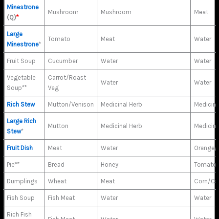
Minestrone
Mushroom
Mushroom
Meat
(Q)
*
Large
Tomato
Meat
Water
Minestrone
*
Fruit Soup
Cucumber
Water
Water
Vegetable
Carrot/Roast
Water
Water
Soup**
Veg
Rich Stew
Mutton/Venison
Medicinal Herb
Medicina
Large Rich
Mutton
Medicinal Herb
Medicina
Stew
*
Fruit Dish
Meat
Water
Orange/
Pie**
Bread
Honey
Tomato/
Dumplings
Wheat
Meat
Corn/Ca
Fish Soup
Fish Meat
Water
Water
Rich Fish