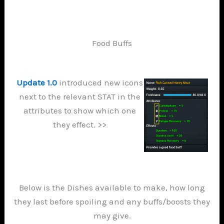
Food Buffs
Update 1.0
introduced new icons
next to the relevant STAT in the
attributes to show which one
they effect. >>
Below is the Dishes available to make, how long
they last before spoiling and any buffs/boosts they
may give.