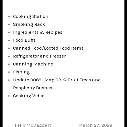
Cooking Station
Smoking Rack
Ingredients & Recipes
Food Buffs
Canned Food/Looted Food Items
Refrigerator and Freezer
Canning Machine
Fishing
Update 0089- Map 03 & Fruit Trees and
Raspberry Bushes
Cooking Video
Felix McDaggart
March 27, 2026