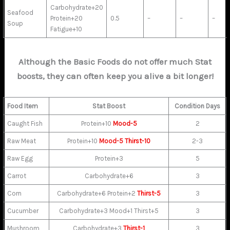
Carbohydrate+20
Seafood
Protein+20
0.5
–
–
–
Soup
Fatigue+10
Although the Basic Foods do not offer much Stat
boosts, they can often keep you alive a bit longer!
Food Item
Stat Boost
Condition Days
Caught Fish
Protein+10
Mood-5
2
Raw Meat
Protein+10
Mood-5
Thirst-10
2-3
Raw Egg
Protein+3
5
Carrot
Carbohydrate+6
3
Corn
Carbohydrate+6 Protein+2
Thirst-5
3
Cucumber
Carbohydrate+3 Mood+1 Thirst+5
3
Mushroom
Carbohydrate+3
Thirst-1
3