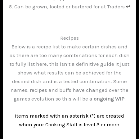
Can be grown, looted or bartered for at Traders
↩︎
Recipes
Below is a recipe list to make certain dishes and
as there are too many combinations for each dish
to fully list here, this isn’t a definitive guide it just
shows what results can be achieved for the
desired dish and is a tested combination. Some
names, recipes and buffs have changed over the
games evolution so this will be a
ongoing WIP
.
Items marked with an asterisk (*) are created
when your
Cooking Skill
is level 3 or more.