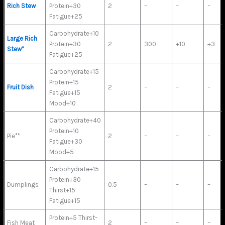
Rich Stew
Protein+30
2
–
–
–
Fatigue+25
Carbohydrate+10
Large Rich
Protein+30
2
300
+10
+3
Stew*
Fatigue+25
Carbohydrate+15
Protein+15
Fruit Dish
2
–
–
–
Fatigue+15
Mood+10
Carbohydrate+40
Protein+10
Pie**
2
–
–
–
Fatigue+30
Mood+5
Carbohydrate+15
Protein+30
Dumplings
0.5
–
–
–
Thirst+15
Fatigue+15
Protein+5 Thirst-
Fish Meat
2
–
–
–