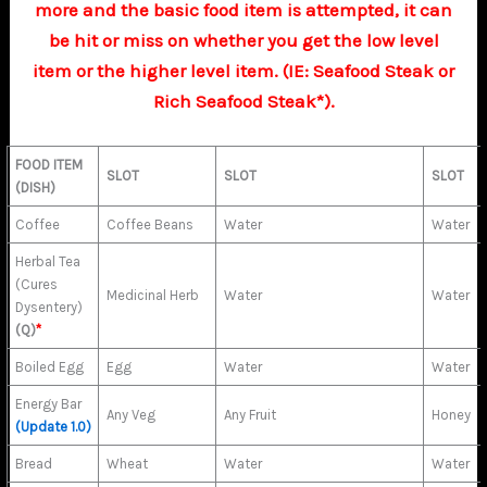
more and the basic food item is attempted, it can
be hit or miss on whether you get the low level
item or the higher level item. (IE: Seafood Steak or
Rich Seafood Steak*).
FOOD ITEM
SLOT
SLOT
SLOT
(DISH)
Coffee
Coffee Beans
Water
Water
Herbal Tea
(Cures
Medicinal Herb
Water
Water
Dysentery)
(Q)
*
Boiled Egg
Egg
Water
Water
Energy Bar
Any Veg
Any Fruit
Honey
(Update 1.0)
Bread
Wheat
Water
Water