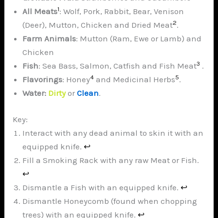
1
All
Meats
: Wolf, Pork, Rabbit, Bear, Venison
2
(Deer), Mutton, Chicken and Dried Meat
.
Farm Animals
: Mutton (Ram, Ewe or Lamb) and
Chicken
3
Fish
: Sea Bass, Salmon, Catfish and Fish Meat
.
4
5
Flavorings
: Honey
and Medicinal Herbs
.
Water:
Dirty
or
Clean
.
Key:
Interact with any dead animal to skin it with an
equipped knife.
↩︎
Fill a Smoking Rack with any raw Meat or Fish.
↩︎
Dismantle a Fish with an equipped knife.
↩︎
Dismantle Honeycomb (found when chopping
trees) with an equipped knife.
↩︎