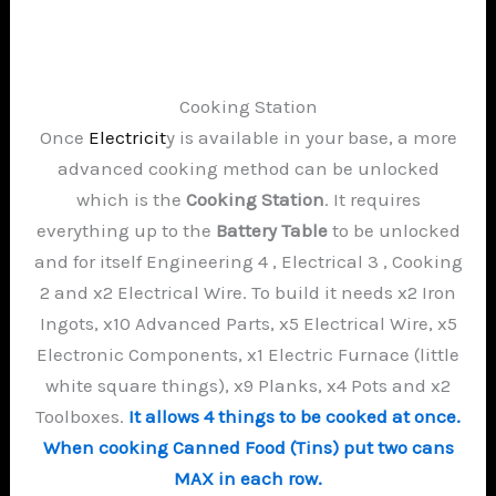
Cooking Station
Once
Electricit
y is available in your base, a more
advanced cooking method can be unlocked
which is the
Cooking Station
. It requires
everything up to the
Battery Table
to be unlocked
and for itself Engineering 4 , Electrical 3 , Cooking
2 and x2 Electrical Wire. To build it needs x2 Iron
Ingots, x10 Advanced Parts, x5 Electrical Wire, x5
Electronic Components, x1 Electric Furnace (little
white square things), x9 Planks, x4 Pots and x2
Toolboxes.
It allows 4 things to be cooked at once.
When cooking Canned Food (Tins) put two cans
MAX in each row.