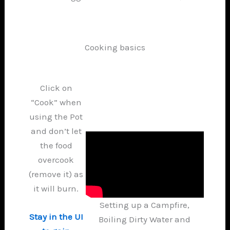
Cooking basics
Click on
“Cook” when
using the Pot
and don’t let
the food
overcook
(remove it) as
it will burn.
Setting up a Campfire,
Stay in the UI
Boiling Dirty Water and