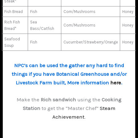
Steak*
Fish Bread
Fish
Corn/Mushrooms
Honey
Rich Fish
Sea
Corn/Mushrooms
Honey
Bread*
Bass/Catfish
Seafood
Fish
Cucumber/Strawberry/Orange
Honey
Soup
NPC’s can be used the gather any hard to find
things if you have Botanical Greenhouse and/or
Livestock Farm built, More information
here
.
Make the
Rich sandwich
using the
Cooking
Station
to get the “Master Chef”
Steam
Achievement
.