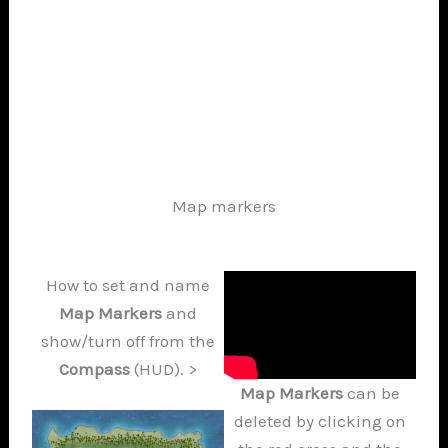
Map markers
How to set and name
Map Markers
and
show/turn off from the
Compass
(HUD). >
Map Markers
can be
deleted by clicking on