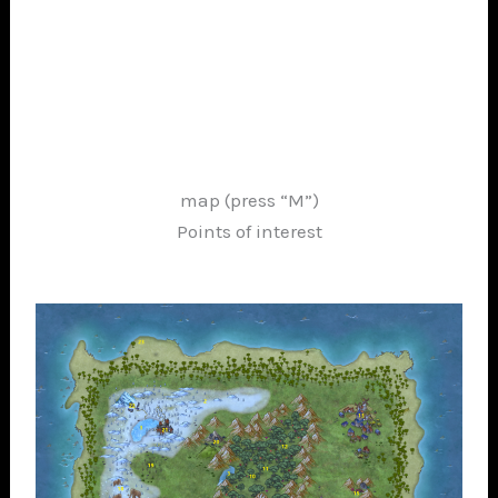
map (press “M”)
Points of interest