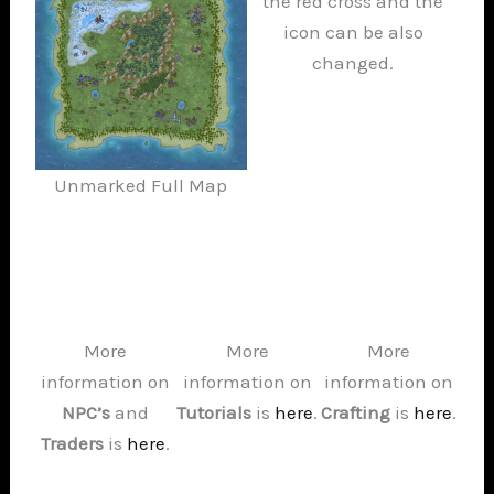
the red cross and the
icon can be also
changed.
Unmarked Full Map
More
More
More
information on
information on
information on
NPC’s
and
Tutorials
is
here
.
Crafting
is
here
.
Traders
is
here
.