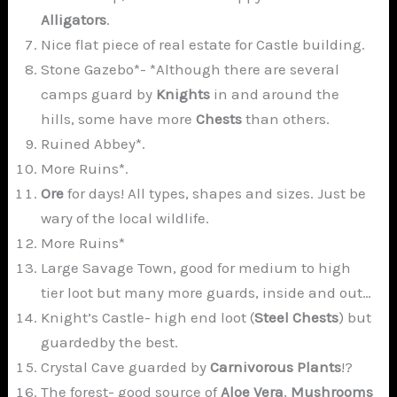
Alligators
.
Nice flat piece of real estate for Castle building.
Stone Gazebo*- *Although there are several
camps guard by
Knights
in and around the
hills, some have more
Chests
than others.
Ruined Abbey*.
More Ruins*.
Ore
for days! All types, shapes and sizes. Just be
wary of the local wildlife.
More Ruins*
Large Savage Town, good for medium to high
tier loot but many more guards, inside and out…
Knight’s Castle- high end loot (
Steel Chests
) but
guardedby the best.
Crystal Cave guarded by
Carnivorous Plants
!?
The forest- good source of
Aloe Vera
,
Mushrooms