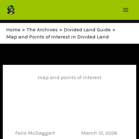
Skip
to
content
Home
The Archives
Divided Land Guide
Map and Points of Interest in Divided Land
map and points of interest
Felix McDaggart
March 12, 2026