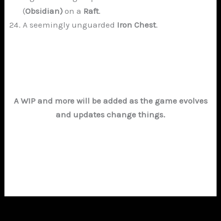
(
Obsidian)
on a
Raft
.
A seemingly unguarded
Iron Chest
.
A WIP and more will be added as the game evolves
and updates change things.