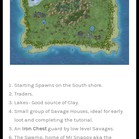
Starting Spawns on the South shore.
Traders.
Lakes- Good source of Clay.
Small group of Savage Houses, ideal for early
loot and completing the tutorial.
An
Iron Chest
guard by low level Savages.
The Swamp, home of Mr Snappy aka the