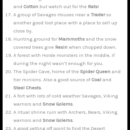
and
Cotton
but watch out for the
Rats
!
A group of Savages Houses near a
Trader
so
another good loot place with a place to sell up
close by.
Hunting ground for
Mammoths
and the snow
covered trees give
Resin
when chopped down.
A forest with Horde monsters in the middle, if
during the night wasn’t enough for you.
The Spider Cave, home of the
Spider Queen
and
her minions. Also a good source of
Coal
and
Steel Chests
.
A fort with lots of cold weather Savages, Viking
warriors and
Snow Golems
.
A ritual shrine ruin with Archers, Bears, Viking
warriors and
Snow Golems
.
A good setting off point to find the Desert