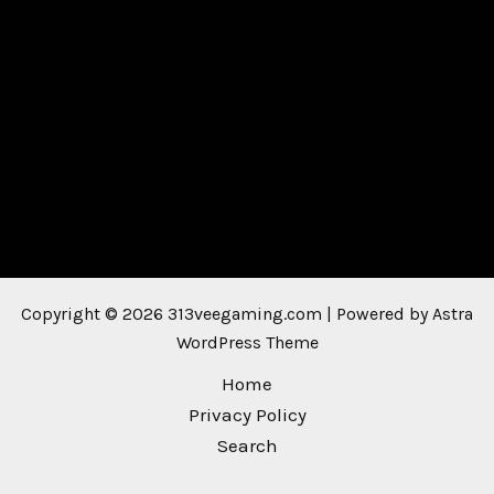
Copyright © 2026 313veegaming.com | Powered by
Astra
WordPress Theme
Home
Privacy Policy
Search