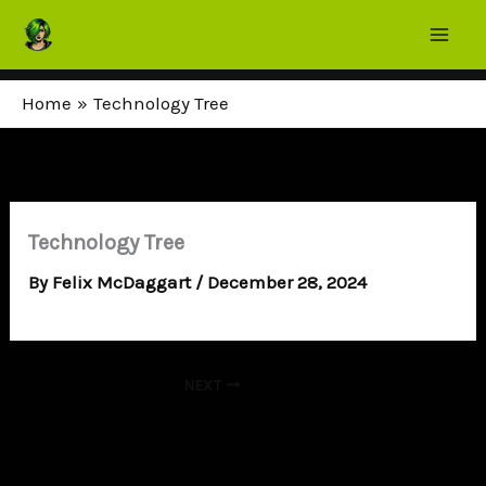
Skip
to
content
Home
Technology Tree
Technology Tree
By
Felix McDaggart
/
December 28, 2024
NEXT